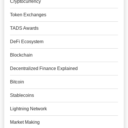
Cryptocurrency
Token Exchanges
TADS Awards
DeFi Ecosystem
Blockchain
Decentralized Finance Explained
Bitcoin
Stablecoins
Lightning Network
Market Making