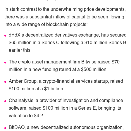
In stark contrast to the underwhelming price developments,
there was a substantial inﬂow of capital to be seen ﬂowing
into a wide range of blockchain projects:
dYdX a decentralized derivatives exchange, has secured
$65 million in a Series C following a $10 million Series B
earlier this
The crypto asset management ﬁrm Bitwise raised $70
million in a new funding round at a $500 million
Amber Group, a crypto-ﬁnancial services startup, raised
$100 million at a $1 billion
Chainalysis, a provider of investigation and compliance
software, raised $100 million in a Series E, bringing its
valuation to $4.2
BitDAO, a new decentralized autonomous organization,