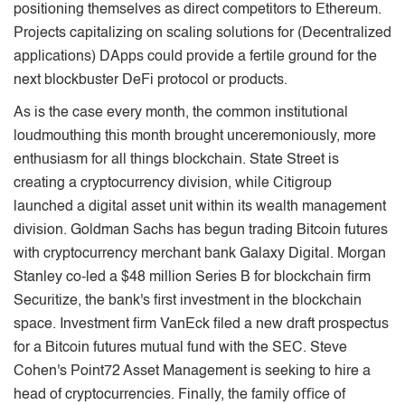
positioning themselves as direct competitors to Ethereum.
Projects capitalizing on scaling solutions for (Decentralized
applications) DApps could provide a fertile ground for the
next blockbuster DeFi protocol or products.
As is the case every month, the common institutional
loudmouthing this month brought unceremoniously, more
enthusiasm for all things blockchain. State Street is
creating a cryptocurrency division, while Citigroup
launched a digital asset unit within its wealth management
division. Goldman Sachs has begun trading Bitcoin futures
with cryptocurrency merchant bank Galaxy Digital. Morgan
Stanley co-led a $48 million Series B for blockchain ﬁrm
Securitize, the bank's ﬁrst investment in the blockchain
space. Investment ﬁrm VanEck ﬁled a new draft prospectus
for a Bitcoin futures mutual fund with the SEC. Steve
Cohen's Point72 Asset Management is seeking to hire a
head of cryptocurrencies. Finally, the family oﬃce of