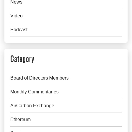
News
Video
Podcast
Category
Board of Directors Members
Monthly Commentaries
AirCarbon Exchange
Ethereum