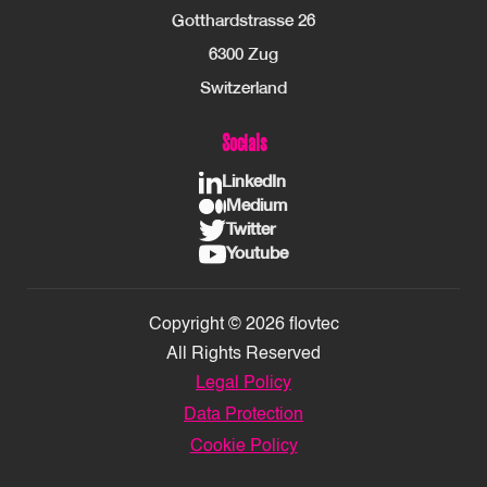
Gotthardstrasse 26
6300 Zug
Switzerland
Socials
LinkedIn
Medium
Twitter
Youtube
Copyright © 2026 flovtec
All Rights Reserved
Legal Policy
Data Protection
Cookie Policy