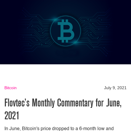
Bitcoin
July 9, 2021
Flovtec’s Monthly Commentary for June,
2021
In June, Bitcoin's price dropped to a 6-month low and