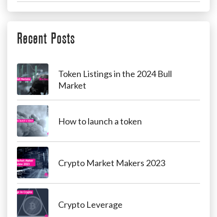
Recent Posts
Token Listings in the 2024 Bull
Market
How to launch a token
Crypto Market Makers 2023
Crypto Leverage