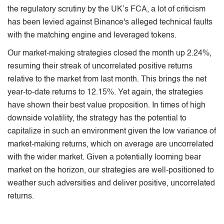
the regulatory scrutiny by the UK’s FCA, a lot of criticism
has been levied against Binance's alleged technical faults
with the matching engine and leveraged tokens.
Our market-making strategies closed the month up 2.24%,
resuming their streak of uncorrelated positive returns
relative to the market from last month. This brings the net
year-to-date returns to 12.15%. Yet again, the strategies
have shown their best value proposition. In times of high
downside volatility, the strategy has the potential to
capitalize in such an environment given the low variance of
market-making returns, which on average are uncorrelated
with the wider market. Given a potentially looming bear
market on the horizon, our strategies are well-positioned to
weather such adversities and deliver positive, uncorrelated
returns.