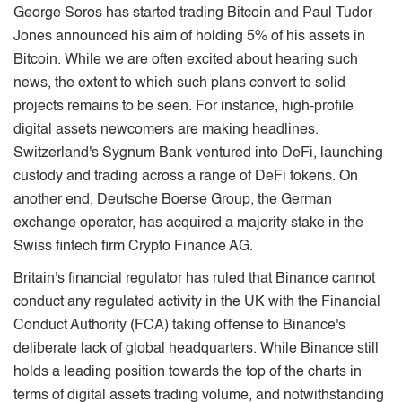
George Soros has started trading Bitcoin and Paul Tudor
Jones announced his aim of holding 5% of his assets in
Bitcoin. While we are often excited about hearing such
news, the extent to which such plans convert to solid
projects remains to be seen. For instance, high-proﬁle
digital assets newcomers are making headlines.
Switzerland's Sygnum Bank ventured into DeFi, launching
custody and trading across a range of DeFi tokens. On
another end, Deutsche Boerse Group, the German
exchange operator, has acquired a majority stake in the
Swiss ﬁntech ﬁrm Crypto Finance AG.
Britain's ﬁnancial regulator has ruled that Binance cannot
conduct any regulated activity in the UK with the Financial
Conduct Authority (FCA) taking oﬀense to Binance's
deliberate lack of global headquarters. While Binance still
holds a leading position towards the top of the charts in
terms of digital assets trading volume, and notwithstanding