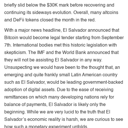
brieﬂy slid below the $30K mark before recovering and
continuing its sideways evolution. Overall, many altcoins
and DeFii tokens closed the month in the red.
With a major news headline, El Salvador announced that
Bitcoin would become legal tender starting from September
7th. International bodies met this historic legislation with
skepticism. The IMF and the World Bank announced that
they will not be assisting El Salvador in any way.
Unsuspecting we would have been to the thought that, an
emerging and quite frankly small Latin American country
such as El Salvador, would be leading government-backed
adoption of digital assets. Due to the ease of receiving
remittances on which many developing nations rely for
balance of payments, El Salvador is likely only the
beginning. While we are very lucid to the truth that El
Salvador’s economic reality is harsh, we are curious to see
how such a monetary experiment unfolds.