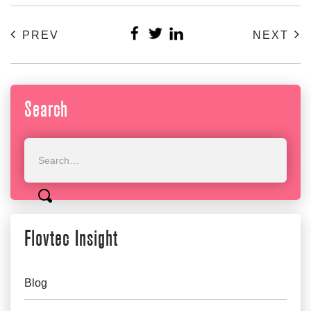
PREV
NEXT
Search
Flovtec Insight
Blog