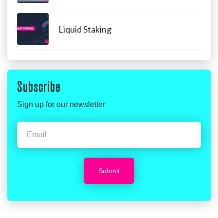
Liquid Staking
Subscribe
Sign up for our newsletter