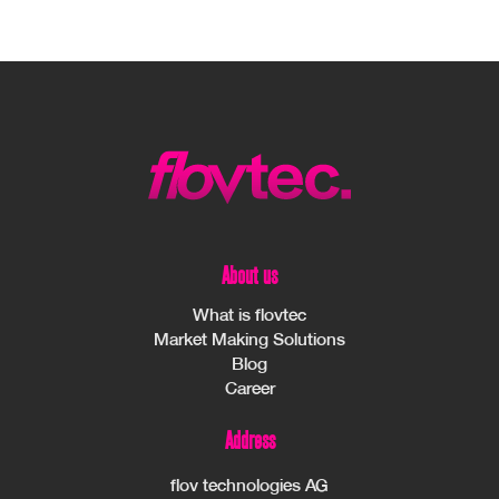
About us
What is flovtec
Market Making Solutions
Blog
Career
Address
flov technologies AG