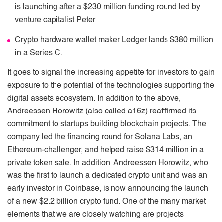
is launching after a $230 million funding round led by
venture capitalist Peter
Crypto hardware wallet maker Ledger lands $380 million
in a Series C.
It goes to signal the increasing appetite for investors to gain
exposure to the potential of the technologies supporting the
digital assets ecosystem. In addition to the above,
Andreessen Horowitz (also called a16z) reaﬃrmed its
commitment to startups building blockchain projects. The
company led the ﬁnancing round for Solana Labs, an
Ethereum-challenger, and helped raise $314 million in a
private token sale. In addition, Andreessen Horowitz, who
was the ﬁrst to launch a dedicated crypto unit and was an
early investor in Coinbase, is now announcing the launch
of a new $2.2 billion crypto fund. One of the many market
elements that we are closely watching are projects